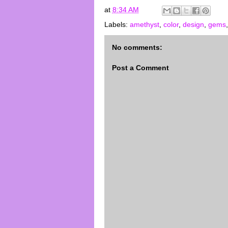
at
8:34 AM
Labels:
amethyst
,
color
,
design
,
gems
No comments:
Post a Comment