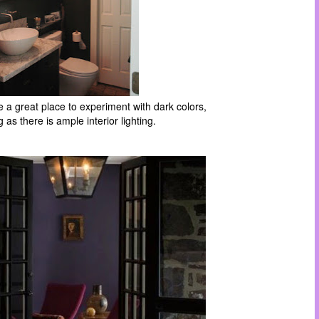
a great place to experiment with dark colors,
g as there is ample interior lighting.