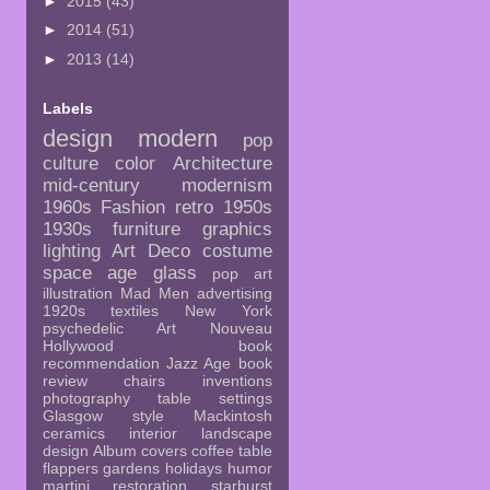
►
2015
(43)
►
2014
(51)
►
2013
(14)
Labels
design
modern
pop
culture
color
Architecture
mid-century
modernism
1960s
Fashion
retro
1950s
1930s
furniture
graphics
lighting
Art Deco
costume
space age
glass
pop art
illustration
Mad Men
advertising
1920s
textiles
New York
psychedelic
Art Nouveau
Hollywood
book
recommendation
Jazz Age
book
review
chairs
inventions
photography
table settings
Glasgow style
Mackintosh
ceramics
interior
landscape
design
Album covers
coffee table
flappers
gardens
holidays
humor
martini
restoration
starburst