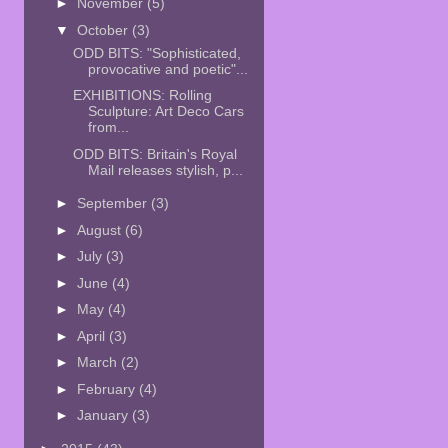
►
November
(5)
▼
October
(3)
ODD BITS: "Sophisticated,
provocative and poetic"...
EXHIBITIONS: Rolling
Sculpture: Art Deco Cars
from...
ODD BITS: Britain's Royal
Mail releases stylish, p...
►
September
(3)
►
August
(6)
►
July
(3)
►
June
(4)
►
May
(4)
►
April
(3)
►
March
(2)
►
February
(4)
►
January
(3)