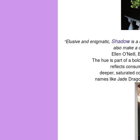
Shadow
“Elusive and enigmatic,
is a 
also make a c
Ellen O’Neill,
The hue is part of a bo
reflects consu
deeper, saturated co
names like Jade Drago