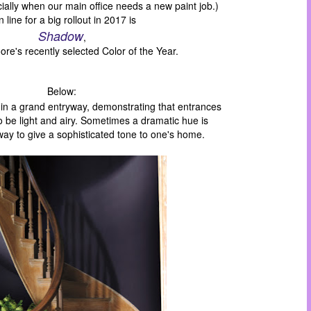
ially when our main office needs a new paint job.)
 line for a big rollout in 2017 is
Shadow
,
re's recently selected Color of the Year.
Below:
 in a grand entryway,
demonstrating
that
entrances
to
be
light and airy
.
Sometimes a dramatic hue
is
way to
give
a sophisticated tone to
one's
home.