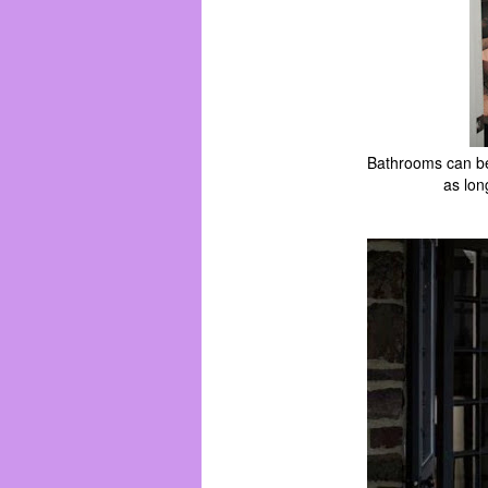
Bathrooms can be 
as lon