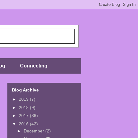
og
Connecting
Blog Archive
►
2019
(7)
►
2018
(9)
►
2017
(36)
▼
2016
(42)
►
December
(2)