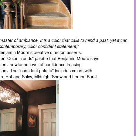
master of ambiance. It is a color that calls to mind a past, yet it can
ontemporary, color-confident statement,”
 Benjamin Moore’s creative director,
asserts
.
lder “Color Trends” palette that Benjamin Moore says
mers’ newfound level of confidence in using
lors. The "confident palette" includes colors with
n, Hot and Spicy, Midnight Show and Lemon Burst.