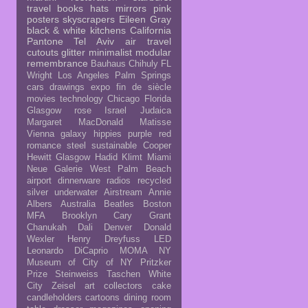
travel
books
hats
mirrors
pink
posters
skyscrapers
Eileen Gray
black & white
kitchens
California
Pantone
Tel Aviv
air travel
cutouts
glitter
minimalist
modular
remembrance
Bauhaus
Chihuly
FL
Wright
Los Angeles
Palm Springs
cars
drawings
expo
fin de siècle
movies
technology
Chicago
Florida
Glasgow rose
Israel
Judaica
Margaret MacDonald
Matisse
Vienna
galaxy
hippies
purple
red
romance
steel
sustainable
Cooper
Hewitt
Glasgow
Hadid
Klimt
Miami
Neue Galerie
West Palm Beach
airport
dinnerware
radios
recycled
silver
underwater
Airstream
Annie
Albers
Australia
Beatles
Boston
MFA
Brooklyn
Cary Grant
Chanukah
Dali
Denver
Donald
Wexler
Henry Dreyfuss
LED
Leonardo DiCaprio
MOMA NY
Museum of City of NY
Pritzker
Prize
Steinweiss
Taschen
White
City
Zeisel
art collectors
cake
candleholders
cartoons
dining room