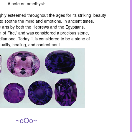
A note on amethyst:
hly esteemed throughout the ages for its striking beauty
to soothe the mind and emotions. In ancient times,
e arts by both the Hebrews and the Egyptians,
m of Fire,” and was considered a precious stone,
iamond. Today, it is considered to be a stone of
ituality, healing, and contentment.
~oOo~