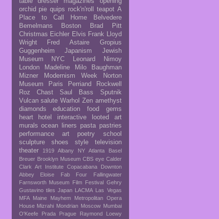
table
dresser
magazines
opening
orchid
pie
quips
rock'n'roll
teapot
A
Place to Call Home
Belvedere
Bemelmans
Boston
Brad Pitt
Christmas
Eichler
Elvis
Frank Lloyd
Wright
Fred Astaire
Gropius
Guggenheim
Japanism
Jewish
Museum NYC
Leonard Nimoy
London
Madeline
Milo Baughman
Mizner
Modernism Week
Norton
Museum
Paris
Perriand
Rockwell
Roz Chast
Saul Bass
Sputnik
Vulcan salute
Warhol
Zen
amethyst
diamonds
education
food
gems
heart
hotel
interactive
looted art
murals
ocean liners
pasta
pastries
performance art
poetry
school
sculpture
shoes
style
television
theater
1919
Albany NY
Atlanta
Basel
Breuer
Brooklyn Museum
CBS eye
Calder
Clark Art Institute
Copacabana
Downton
Abbey
Eloise
Fab Four
Fallingwater
Farnsworth Museum
Film Festival
Gehry
Gustavino tiles
Japan
LACMA
Las Vegas
MFA
Maine
Mayhem
Metropolitan Opera
House
Mizrahi
Mondrian
Moscow
Mumbai
O'Keefe
Prada
Prague
Raymond Loewy