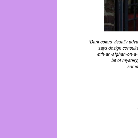
“Dark colors visually ad
says design consultan
with-an-afghan-on-a-
bit of myster
same