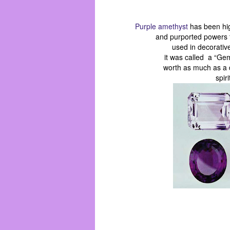
Purple amethyst
has been hig
and purported powers 
used in decorativ
it was called a “Ge
worth as much as a d
spir