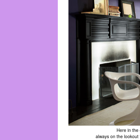
Here in the
always on the lookout