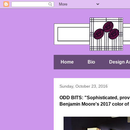
Home
Bio
Design Ar
Sunday, October 23, 2016
ODD BITS: "Sophisticated, prov
Benjamin Moore's 2017 color of 