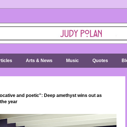
ticles
Arts & News
Music
Quotes
Bl
ocative and poetic": Deep amethyst wins out as
the year