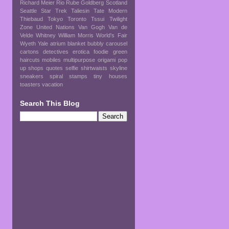
Richard Meier
Rio
Rube Goldberg
Scotland
Seattle
Star Trek
Taliesin
Tate Modern
Thiebaud
Tokyo
Toronto
Tssui
Twilight
Zone
United Nations
Van Gogh
Van de
Velde
Whitney
William Morris
World's Fair
Wyeth
Yale
atrium
blanket
bubbly
carousel
cartons
detectives
erotica
foodie
green
haircuts
mobiles
multipurpose
origami
pop
up shops
quotes
selfie
shirtwaists
skyline
sneakers
spiral
stamps
tiny houses
toasters
vacation
Search This Blog