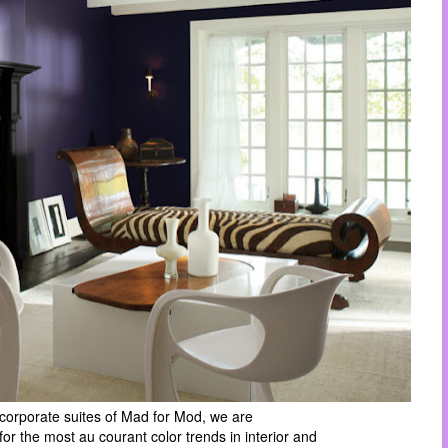
 corporate suites of Mad for Mod, we are
 for the most
au courant color trends in interior and