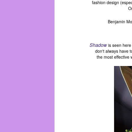
fashion design (espec
On
Benjamin Moo
Shadow
is seen here
don't always have 
the most
effective 