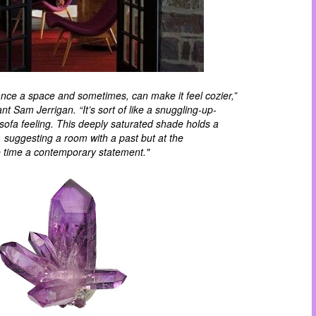
vance a space and sometimes, can make it feel
cozier
,”
t Sam Jerrigan. “It’s sort of like a snuggling-up-
sofa feeling. This deeply saturated shade holds a
y, suggesting a room with a past but at the
 time a contemporary statement."