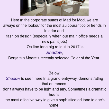
Here in the corporate suites of Mad for Mod, we are
always on the lookout for the most
au courant color trends in
interior and
fashion design (especially when our main office needs a
new paint job.)
On line for a big rollout in 2017 is
Shadow
,
Benjamin Moore's recently selected Color of the Year.
Below:
Shadow
is seen here in a grand entryway,
demonstrating
that
entrances
don't always have to
be
light and airy
.
Sometimes a dramatic
hue
is
the most
effective way to
give
a sophisticated tone to
one's
home.