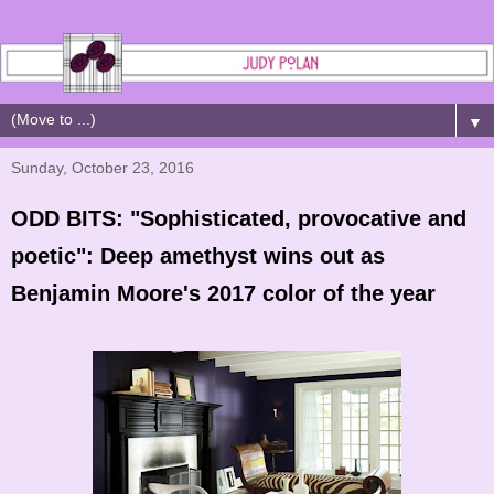
▼
Sunday, October 23, 2016
ODD BITS: "Sophisticated, provocative and
poetic": Deep amethyst wins out as
Benjamin Moore's 2017 color of the year