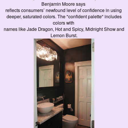
Benjamin Moore says
reflects consumers’ newfound level of confidence in using
deeper, saturated colors. The "confident palette" includes
colors with
names like Jade Dragon, Hot and Spicy, Midnight Show and
Lemon Burst.