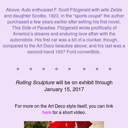
Above
: Auto enthusiast F. Scott Fitzgerald with wife Zelda
and daughter Scottie, 1923, in the "sports
coupé
" the author
purchased a few years earlier after selling his first novel,
This Side of Paradise
.
Fitzgerald wrote prolifically of
America’s dreams and enduring love affair with the
automobile. His first car was
a bit of a clunker, though,
compared to the Art Deco beauties above; and his last was a
second-hand 1937 Ford convertible.
° ° ° ° ° ° ° °
will be on exhibit through
Rolling Sculpture
January
15, 2017
For more on the Art Deco style itself, you can link
here
for a short video.