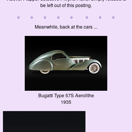
be left out of this posting.
° ° ° ° ° ° ° °
Meanwhile, back at the cars ...
Bugatti Type 57S Aerolithe
1935