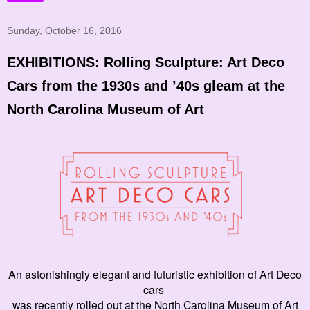
Sunday, October 16, 2016
EXHIBITIONS: Rolling Sculpture: Art Deco
Cars from the 1930s and ’40s gleam at the
North Carolina Museum of Art
An astonishingly elegant and futuristic exhibition of Art Deco
cars
was recently rolled out at the North Carolina Museum of Art