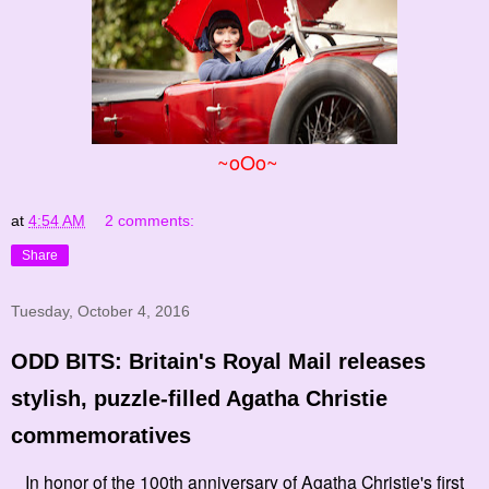
~oOo~
at
4:54 AM
2 comments:
Share
Tuesday, October 4, 2016
ODD BITS: Britain's Royal Mail releases
stylish, puzzle-filled Agatha Christie
commemoratives
In honor of the 100th anniversary of Agatha Christie's first