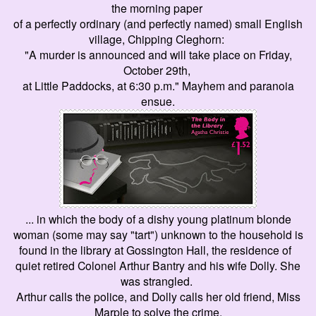
the morning paper
of a perfectly ordinary (and perfectly named) small English
village, Chipping Cleghorn:
"A murder is announced and will take place on Friday,
October 29th,
at Little Paddocks, at 6:30 p.m.
" Mayhem and paranoia
ensue.
... in which the body of a dishy young platinum blonde
woman (some may say "tart") unknown to the household is
found in the library at Gossington Hall, the residence of
quiet
retired Colonel Arthur Bantry and his wife Dolly. She
was strangled.
Arthur calls the police, and Dolly calls her old friend, Miss
Marple to solve the crime.