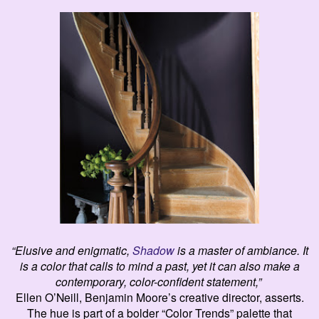
“Elusive and enigmatic,
Shadow
is a master of ambiance. It
is a color that calls to mind a past, yet it can also make a
contemporary, color-confident statement,”
Ellen O’Neill, Benjamin Moore’s creative director,
asserts
.
The hue is part of a bolder “Color Trends” palette that