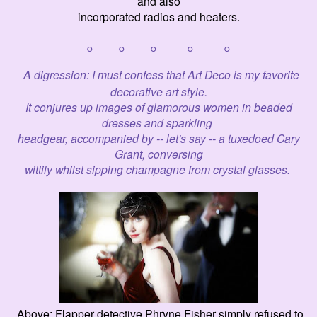
and also
incorporated radios and heaters.
° ° ° ° °
A
digression: I must confess that Art Deco is my favorite
decorative art styl
e.
It conjures up images of glamorous women in beaded
dresses and sparkling
headgear,
accompanied by -- let's say -- a tux
e
doed Cary
Grant,
conversing
wittily
whilst
sipping champagne from crystal glasses.
Above: Flapper detective Phryne Fisher simply refused to