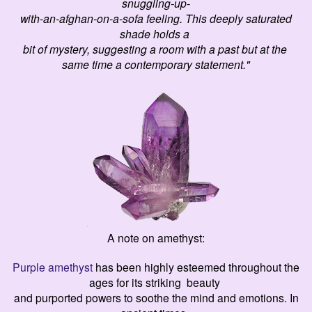
snuggling-up-
with-an-afghan-on-a-sofa feeling. This deeply saturated
shade holds a
bit of mystery, suggesting a room with a past but at the
same time a contemporary statement."
A note on amethyst:
Purple amethyst
has been highly esteemed throughout the
ages for its striking beauty
and purported powers to soothe the mind and emotions. In