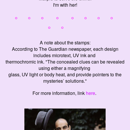
I'm with her!
° ° ° ° ° ° °
°
° °
A note about the stamps:
According to The Guardian newspaper, each design
includes microtext, UV ink and
thermochromic ink. "The concealed clues can be revealed
using either a magnifying
glass, UV light or body heat, and provide pointers to the
mysteries’ solutions."
For more information, link
here
.