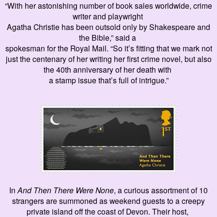
“With
her astonishing number of
book sales worldwide, crime
writer and playwright
Agatha Christie has been outsold only by Shakespeare and
the Bible,” said a
spokesman for the Royal Mail. “So it’s fitting that we mark not
just the centenary of her writing her first crime novel, but also
the 40th anniversary of her death with
a stamp issue that’s full of intrigue.”
In
And Then There Were None
, a curious assortment of 10
strangers are summoned as weekend guests to a creepy
private island off the coast of Devon. Their host,