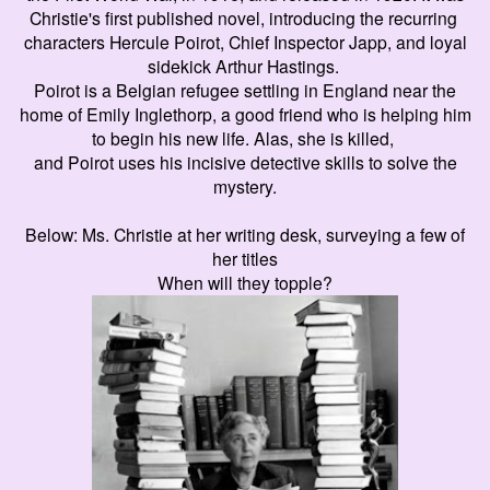
Christie's first published novel, introducing the recurring
characters Hercule Poirot, Chief Inspector Japp, and loyal
sidekick Arthur Hastings.
Poirot is a Belgian refugee settling in England near the
home of Emily Inglethorp, a good friend who is helping him
to begin his new life. Alas, she is killed,
and Poirot uses his incisive detective skills to solve the
mystery.
Below: Ms. Christie at her writing desk, surveying a few of
her titles
When will they topple?