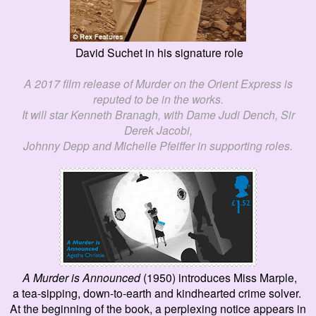
David Suchet in his signature role
A 2017 film release of
Murder on the Orient
E
xpress
is
reputed
to be in the works.
It will star Kenneth Bran
a
gh, with Dame Judi Dench, Sir
Derek Jacobi,
Johnny Depp and Michelle Pfeiffer in supporting roles.
A Murder is
A
nnounced
(1950) introduces Miss Marple,
a tea-sipping, down-to-earth and kindhearted crime solver.
At the beginning of the book, a
perplexing
notice appears in