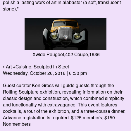
polish a lasting work of art in alabaster (a soft, translucent
stone)
.
"
Xwide Peugeot,402 Coupe,1936
•
Art +Cuisine: Sculpted in Steel
Wednesday, October 26, 2016 | 6 :30 pm
Guest curator Ken Gross will guide guests through the
Rolling Sculpture
exhibition, revealing information on their
classic design and construction, which combined simplicity
and functionality with extravagance.
This event features
cocktails, a tour of the exhibition, and a three-course dinner.
Advance registration is required. $125 members, $150
Nonmembers