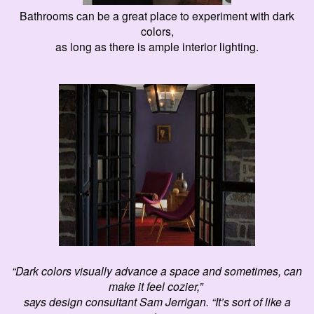
Bathrooms can be a great place to experiment with dark
colors,
as long as there is ample interior lighting.
“Dark colors visually advance a space and sometimes, can
make it feel
cozier
,”
says design consultant Sam Jerrigan. “It’s sort of like a