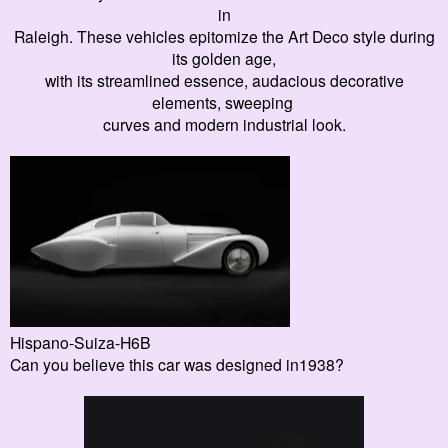
in
Raleigh. These
vehicles
epitomize the Art Deco style during
its golden age,
with its streamlined essence, audacious decorative
elements, sweeping
curves and modern industrial look.
Hispano-Suiza-H6B
Can you believe this car was designed in1938?