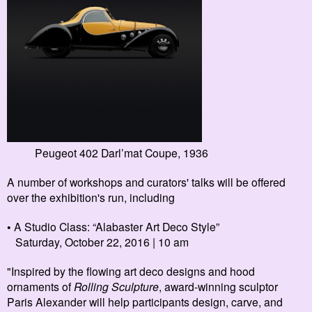
Peugeot 402 Darl’mat Coupe, 1936
A number of workshops and curators' talks will be offered
over the exhibition's run, including
• A
Studio Class: “Alabaster Art Deco Style”
Saturday, October 22, 2016 | 10 am
"Inspired by the flowing art deco designs and hood
ornaments of
Rolling Sculpture
, award-winning sculptor
Paris Alexander will help participants design, carve, and