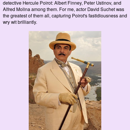
detective Hercule P
oirot: Albert Finney,
Peter Ustinov, and
Alfred Molina
among them. For me, actor David Suchet was
the greatest of them all, capturing Poirot's fastidiousness and
wry wit
brilliantly.