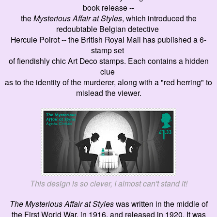
book release --
the
Mysterious Affair at Styles
, which introduced the
redoubtable Belgian detective
Hercule Poirot -- the British Royal Mail has published a 6-
stamp set
of fiendishly chic Art Deco stamps. Each contains a hidden
clue
as to the identity of the murderer, along with a "red herring" to
mislead the viewer.
This design is so clever, I almost can't stand it!
The Mysterious Affair at Styles
was written in the middle of
the First World War, in 1916, and released in 1920. I
t was