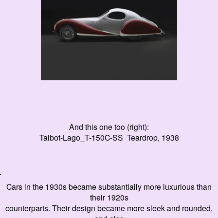
And this one too (right):
Talbot-Lago_T-150C-SS Teardrop, 1938
T
Cars in the 1930s became substantially more luxurious than
their 1920s
counterparts. Their design became more sleek and rounded,