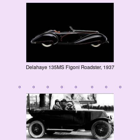
Delahaye 135MS Figoni Roadster, 1937
° ° ° ° ° ° ° °