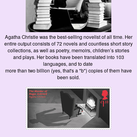
Agatha Christie was the best-selling
novelist
of all time. Her
entire output consists of 72 novels and countless short story
collections, as well as poetry, memoirs, children’s stories
and plays. Her books have been translated into 103
languages, and to date
more than two billion (
yes, that
's a "b") copies of them have
been sold.