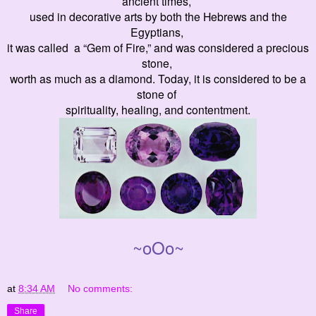
ancient times,
used in decorative arts by both the Hebrews and the
Egyptians,
it was called a “Gem of Fire,” and was considered a precious
stone,
worth as much as a diamond. Today, it is considered to be a
stone of
spirituality, healing, and contentment.
~oOo~
at
8:34 AM
No comments:
Share