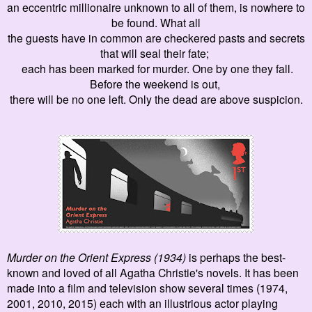
an eccentric millionaire unknown to all of them, is nowhere to
be found.
What all
the guests have in common
are
checkered pasts and secrets
that will seal their fate
;
each has been marked for murder. One by one they fall.
Before the weekend is out,
there will be
no one left
. Only the dead are above suspicion.
Murder on the Orient
E
xpress (1934)
is perhaps the best-
kno
wn and loved of all Agatha Christie's novels
. It has been
made into a film and television show several times
(1974,
2001, 2010
, 2015) each with an illustrious actor playing