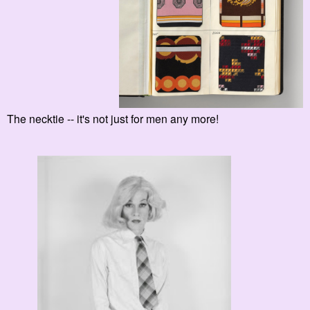
The necktie -- it's not just for men any more!