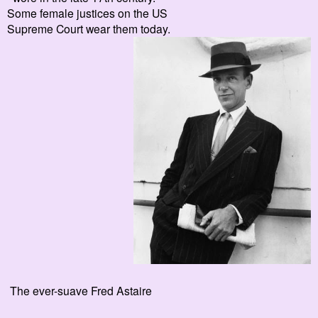
Some female justices on the US
Supreme Court wear them today.
The ever-suave Fred Astaire