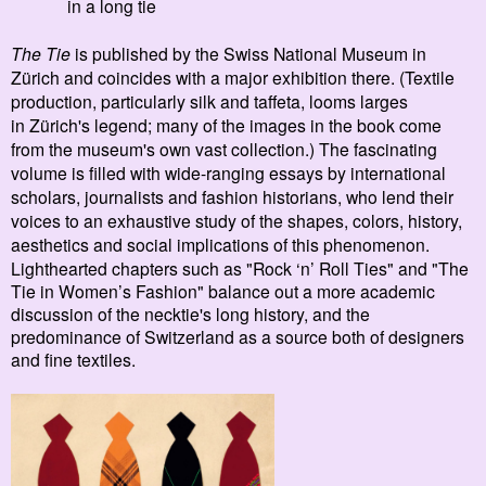
in a long tie
The Tie
is
published by the Swiss National Museum in
Zürich and coincides with a major exhibition there. (Textile
production, particularly silk and taffeta, looms larges
in Z
ürich's le
gend; many of the images in the book come
from the museum's own vast collection.) The fascinating
volume is filled with wide-ranging essays by in
ternational
scholars, journalists and fashion historians, who lend their
voices to an exhaustive study of the shapes, colors, history,
aesthetics and social implications of this phenomenon.
Lighthearted chapters such as
"Rock ‘n’ Roll Ties" and
"The
Tie in Women’s Fashion" balance out a more academic
discussion of the necktie's long history, and the
predominance of Switzerland as a source both of designers
and fine textiles.