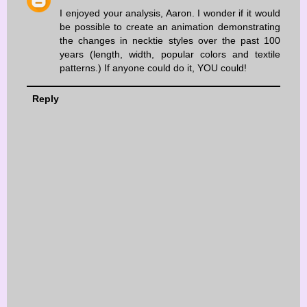
I enjoyed your analysis, Aaron. I wonder if it would
be possible to create an animation demonstrating
the changes in necktie styles over the past 100
years (length, width, popular colors and textile
patterns.) If anyone could do it, YOU could!
Reply