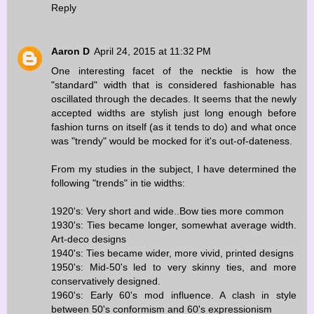
Reply
Aaron D
April 24, 2015 at 11:32 PM
One interesting facet of the necktie is how the
"standard" width that is considered fashionable has
oscillated through the decades. It seems that the newly
accepted widths are stylish just long enough before
fashion turns on itself (as it tends to do) and what once
was "trendy" would be mocked for it's out-of-dateness.
From my studies in the subject, I have determined the
following "trends" in tie widths:
1920's: Very short and wide..Bow ties more common
1930's: Ties became longer, somewhat average width.
Art-deco designs
1940's: Ties became wider, more vivid, printed designs
1950's: Mid-50's led to very skinny ties, and more
conservatively designed.
1960's: Early 60's mod influence. A clash in style
between 50's conformism and 60's expressionism