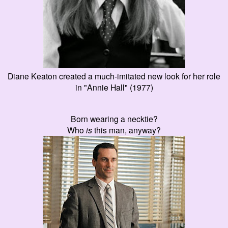
Diane Keaton created a much-imitated new look for her role
in "Annie Hall" (1977)
Born wearing a necktie?
Who
is
this man, anyway?