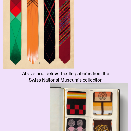
Above and below: Textile patterns from the
Swiss National Museum's collection