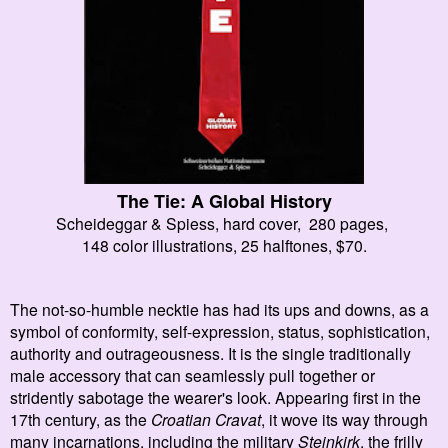
The Tie: A Global History
Scheideggar & Spiess, hard cover,
280 pages
,
148 color illustrations,
25 halftones, $70.
The not-so-humble necktie has had its ups and downs, as a
symbol of conformity, self-expression, status, sophistication,
authority and outrageousness. It is the single traditionally
male accessory that can seamlessly pull together or
stridently sabotage the wearer's look. Appearing first in the
17th century, as the
Croatian Cravat
, it wove its way through
many incarnations, including the military
Steinkirk
, the frilly