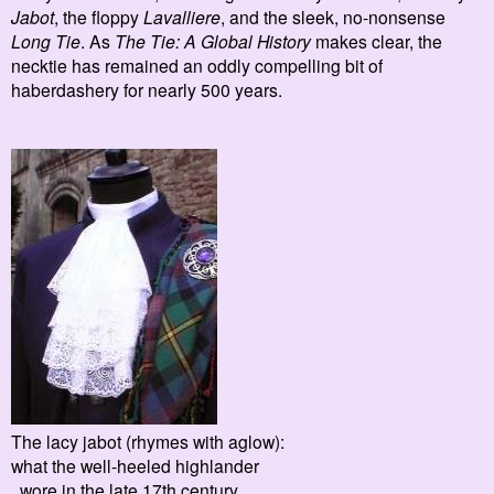
Jabot
, the floppy
Lavalliere
, and the sleek, no-nonsense
Long Tie
.
As
The Tie: A Global History
makes clear, the
necktie has remained an
oddly compelling bit of
haberdashery for nearly 500 years.
The lacy jabot (rhymes with aglow):
what the well-heeled highlander
wore in the late 17th century.