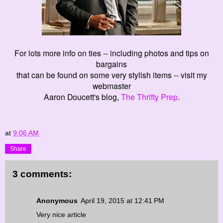
For lots more info on ties -- including photos and tips on
bargains
that can be found on some very stylish items -- visit my
webmaster
Aaron Doucett's blog,
The Thrifty Prep
.
at
9:06 AM
Share
3 comments:
Anonymous
April 19, 2015 at 12:41 PM
Very nice article