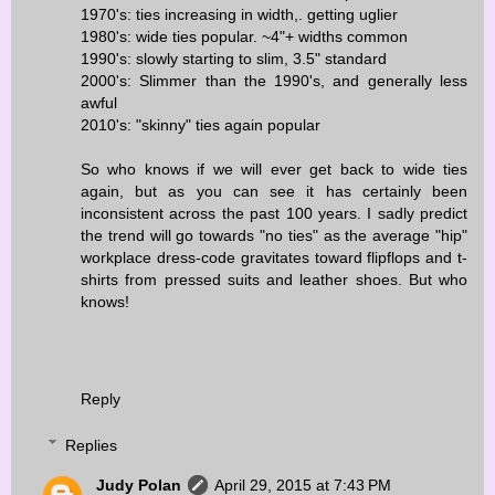
1970's: ties increasing in width,. getting uglier
1980's: wide ties popular. ~4"+ widths common
1990's: slowly starting to slim, 3.5" standard
2000's: Slimmer than the 1990's, and generally less
awful
2010's: "skinny" ties again popular
So who knows if we will ever get back to wide ties
again, but as you can see it has certainly been
inconsistent across the past 100 years. I sadly predict
the trend will go towards "no ties" as the average "hip"
workplace dress-code gravitates toward flipflops and t-
shirts from pressed suits and leather shoes. But who
knows!
Reply
Replies
Judy Polan
April 29, 2015 at 7:43 PM