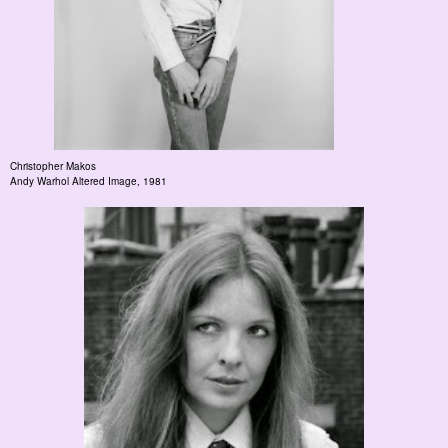
Christopher Makos
Andy Warhol Altered Image
, 1981