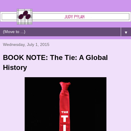
▼
Wednesday, July 1, 2015
BOOK NOTE: The Tie: A Global
History